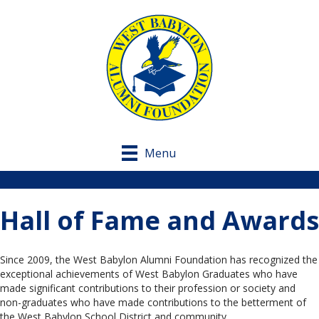
Menu
Hall of Fame and Awards
Since 2009, the West Babylon Alumni Foundation has recognized the
exceptional achievements of West Babylon Graduates who have
made significant contributions to their profession or society and
non-graduates who have made contributions to the betterment of
the West Babylon School District and community.