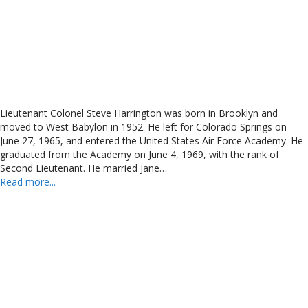
Lieutenant Colonel Steve Harrington was born in Brooklyn and
moved to West Babylon in 1952. He left for Colorado Springs on
June 27, 1965, and entered the United States Air Force Academy. He
graduated from the Academy on June 4, 1969, with the rank of
Second Lieutenant. He married Jane…
Read more...