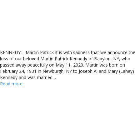
KENNEDY – Martin Patrick It is with sadness that we announce the
loss of our beloved Martin Patrick Kennedy of Babylon, NY, who
passed away peacefully on May 11, 2020. Martin was born on
February 24, 1931 in Newburgh, NY to Joseph A. and Mary (Lahey)
Kennedy and was married…
Read more...