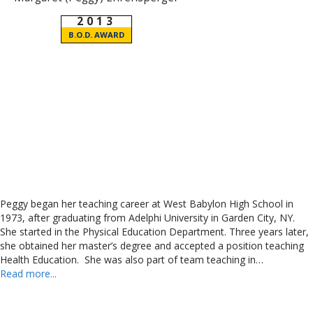
2013
B.O.D. AWARD
Peggy began her teaching career at West Babylon High School in
1973, after graduating from Adelphi University in Garden City, NY.
She started in the Physical Education Department. Three years later,
she obtained her master’s degree and accepted a position teaching
Health Education. She was also part of team teaching in…
Read more...