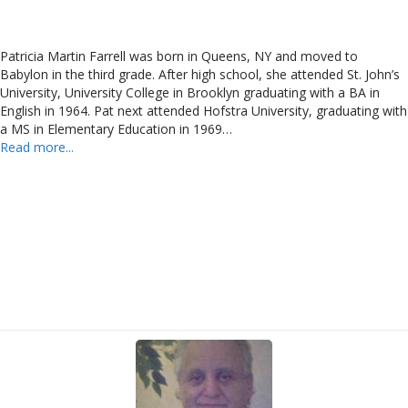
Patricia Martin Farrell was born in Queens, NY and moved to
Babylon in the third grade. After high school, she attended St. John’s
University, University College in Brooklyn graduating with a BA in
English in 1964. Pat next attended Hofstra University, graduating with
a MS in Elementary Education in 1969…
Read more...