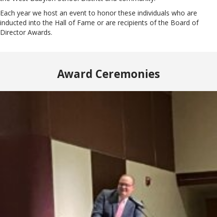
Each year we host an event to honor these individuals who are
inducted into the Hall of Fame or are recipients of the Board of
Director Awards.
Award Ceremonies