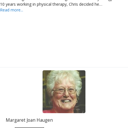
10 years working in physical therapy, Chris decided he…
Read more...
Margaret Joan Haugen