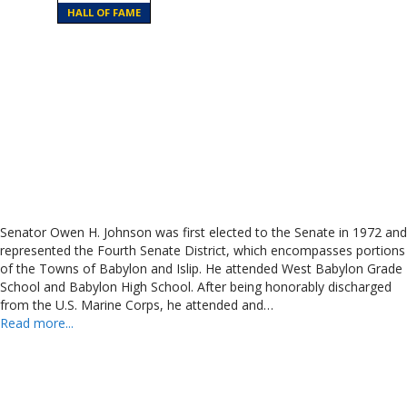
HALL OF FAME
Senator Owen H. Johnson was first elected to the Senate in 1972 and
represented the Fourth Senate District, which encompasses portions
of the Towns of Babylon and Islip. He attended West Babylon Grade
School and Babylon High School. After being honorably discharged
from the U.S. Marine Corps, he attended and…
Read more...