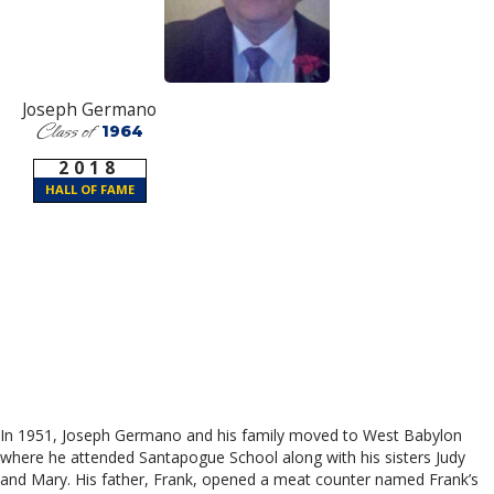
Joseph Germano
Class of
1964
2018
HALL OF FAME
In 1951, Joseph Germano and his family moved to West Babylon
where he attended Santapogue School along with his sisters Judy
and Mary. His father, Frank, opened a meat counter named Frank’s