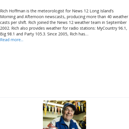
Rich Hoffman is the meteorologist for News 12 Long Island’s
Morning and Afternoon newscasts, producing more than 40 weather
casts per shift. Rich joined the News 12 weather team in September
2002. Rich also provides weather for radio stations: MyCountry 96.1,
Big 98.1 and Party 105.3. Since 2005, Rich has…
Read more...