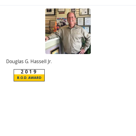
Douglas G. Hassell Jr.
2019
B.O.D. AWARD