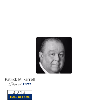
Patrick M. Farrell
Class of
1973
2013
HALL OF FAME