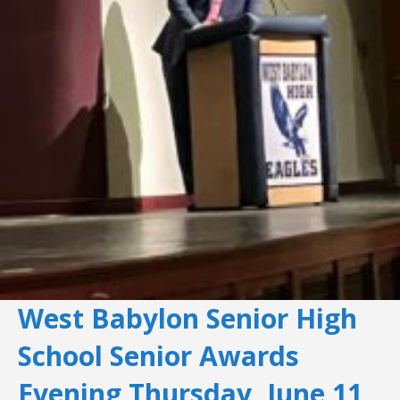
West Babylon Senior High
School Senior Awards
Evening Thursday, June 11,