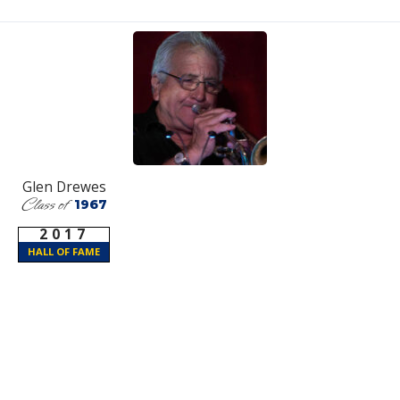
Glen Drewes
Class of
1967
2017
HALL OF FAME