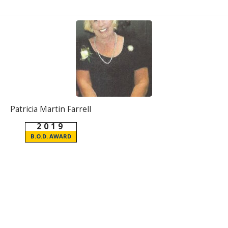
Patricia Martin Farrell
2019
B.O.D. AWARD