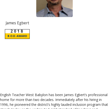
James Egbert
2018
B.O.D. AWARD
English Teacher West Babylon has been James Egbert’s professional
home for more than two decades. Immediately after his hiring in
1996, he pioneered the district’s highly lauded inclusion program that