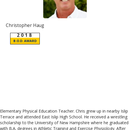
Christopher Haug
2018
B.O.D. AWARD
Elementary Physical Education Teacher. Chris grew up in nearby Islip
Terrace and attended East Islip High School. He received a wrestling
scholarship to the University of New Hampshire where he graduated
with B.A. degrees in Athletic Training and Exercise Physiology. After