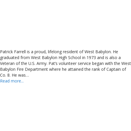
Patrick Farrell is a proud, lifelong resident of West Babylon. He
graduated from West Babylon High School in 1973 and is also a
Veteran of the U.S. Army. Pat’s volunteer service began with the West
Babylon Fire Department where he attained the rank of Captain of
Co. 8. He was…
Read more...