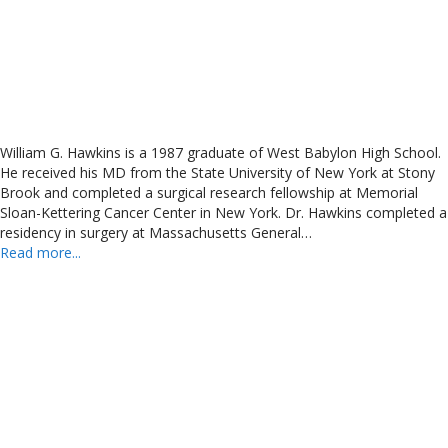
William G. Hawkins is a 1987 graduate of West Babylon High School.
He received his MD from the State University of New York at Stony
Brook and completed a surgical research fellowship at Memorial
Sloan-Kettering Cancer Center in New York. Dr. Hawkins completed a
residency in surgery at Massachusetts General…
Read more...