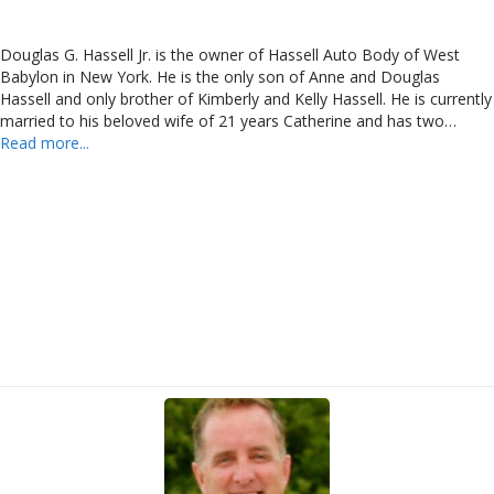
Douglas G. Hassell Jr. is the owner of Hassell Auto Body of West
Babylon in New York. He is the only son of Anne and Douglas
Hassell and only brother of Kimberly and Kelly Hassell. He is currently
married to his beloved wife of 21 years Catherine and has two…
Read more...