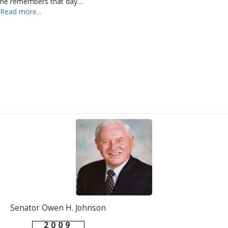
he remembers that day…
Read more...
Senator Owen H. Johnson
2009