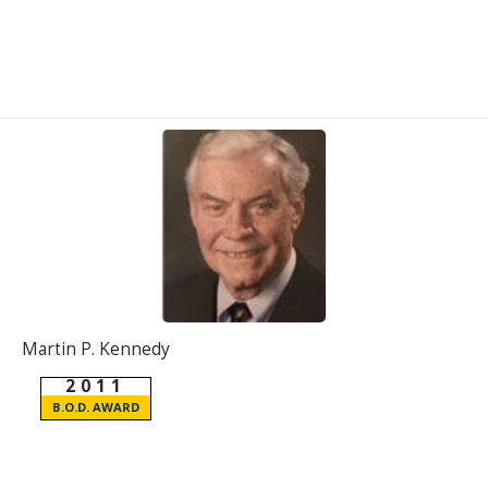
Martin P. Kennedy
2011
B.O.D. AWARD