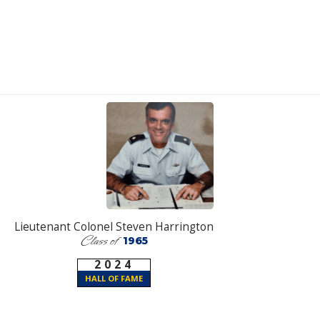
Lieutenant Colonel Steven Harrington
Class of
1965
2024
HALL OF FAME