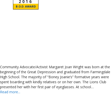
2016
B.O.D. AWARD
Community Advocate/Activist Margaret Joan Wright was born at the
beginning of the Great Depression and graduated from Farmingdale
High School. The majority of “Boney Joanie’s” formative years were
spent boarding with kindly relatives or on her own. The Lions Club
presented her with her first pair of eyeglasses. At school…
Read more...