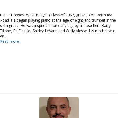
Glenn Drewes, West Babylon Class of 1967, grew up on Bermuda
Road. He began playing piano at the age of eight and trumpet in the
sixth grade. He was inspired at an early age by his teachers Barry
Titone, Ed DeIulio, Shirley LeVann and Wally Alesse. His mother was
an…
Read more...