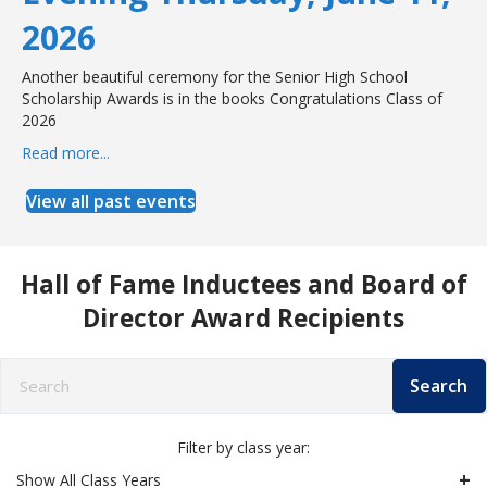
2026
Another beautiful ceremony for the Senior High School
Scholarship Awards is in the books Congratulations Class of
2026
Read more...
about West Babylon Senior High School Senior Award
View all past events
Hall of Fame Inductees and Board of
Director Award Recipients
Search
Filter by class year:
Show All Class Years