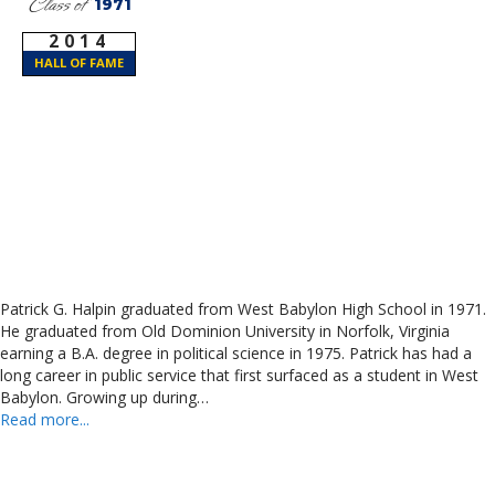
Class of
1971
2014
HALL OF FAME
Patrick G. Halpin graduated from West Babylon High School in 1971.
He graduated from Old Dominion University in Norfolk, Virginia
earning a B.A. degree in political science in 1975. Patrick has had a
long career in public service that first surfaced as a student in West
Babylon. Growing up during…
Read more...