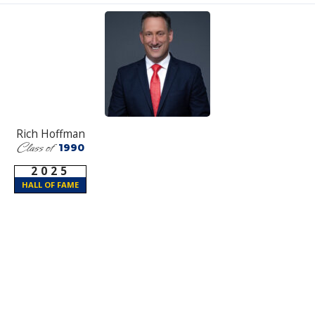
Rich Hoffman
Class of
1990
2025
HALL OF FAME