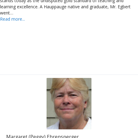
stands today as the undisputed gold standard of teaching and
learning excellence. A Hauppauge native and graduate, Mr. Egbert
went…
Read more...
Margaret (Peggy) Ehrensperger