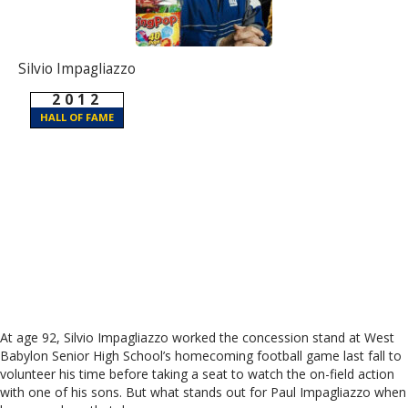
Silvio Impagliazzo
2012
HALL OF FAME
At age 92, Silvio Impagliazzo worked the concession stand at West
Babylon Senior High School’s homecoming football game last fall to
volunteer his time before taking a seat to watch the on-field action
with one of his sons. But what stands out for Paul Impagliazzo when