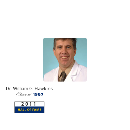
Dr. William G. Hawkins
Class of
1987
2011
HALL OF FAME