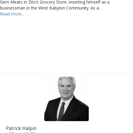
Gem Meats in Zito’s Grocery Store, inserting himself as a
businessman in the West Babylon Community. As a…
Read more...
Patrick Halpin