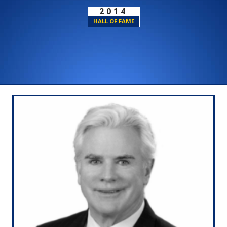
2014
HALL OF FAME