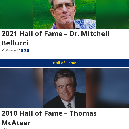
2021 Hall of Fame – Dr. Mitchell
Bellucci
Class of
1973
Hall of Fame
2010 Hall of Fame – Thomas
McAteer