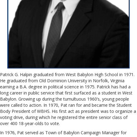
Patrick G. Halpin graduated from West Babylon High School in 1971.
He graduated from Old Dominion University in Norfolk, Virginia
earning a B.A. degree in political science in 1975. Patrick has had a
long career in public service that first surfaced as a student in West
Babylon. Growing up during the tumultuous 1960’s, young people
were called to action. In 1970, Pat ran for and became the Student
Body President of WBHS. His first act as president was to organize a
voting drive, during which he registered the entire senior class of
over 400 18-year-olds to vote.
In 1976, Pat served as Town of Babylon Campaign Manager for