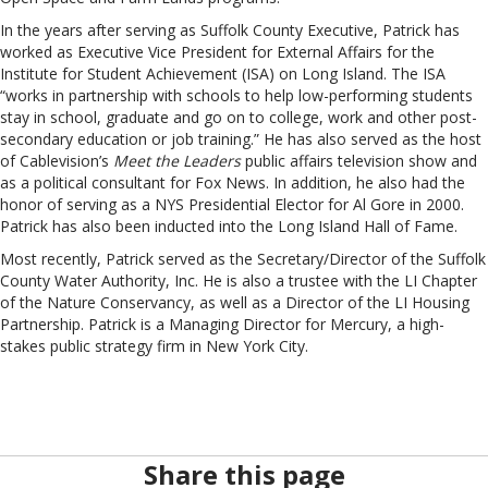
In the years after serving as Suffolk County Executive, Patrick has
worked as Executive Vice President for External Affairs for the
Institute for Student Achievement (ISA) on Long Island. The ISA
“works in partnership with schools to help low-performing students
stay in school, graduate and go on to college, work and other post-
secondary education or job training.” He has also served as the host
of Cablevision’s
Meet the Leaders
public affairs television show and
as a political consultant for Fox News. In addition, he also had the
honor of serving as a NYS Presidential Elector for Al Gore in 2000.
Patrick has also been inducted into the Long Island Hall of Fame.
Most recently, Patrick served as the Secretary/Director of the Suffolk
County Water Authority, Inc. He is also a trustee with the LI Chapter
of the Nature Conservancy, as well as a Director of the LI Housing
Partnership. Patrick is a Managing Director for Mercury, a high-
stakes public strategy firm in New York City.
Share this page