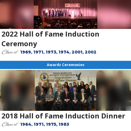
2022 Hall of Fame Induction
Ceremony
Class of
1969, 1971, 1973, 1974, 2001, 2002
Awards Ceremonies
2018 Hall of Fame Induction Dinner
Class of
1964, 1971, 1975, 1983