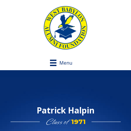
Menu
Patrick Halpin
Class of
1971