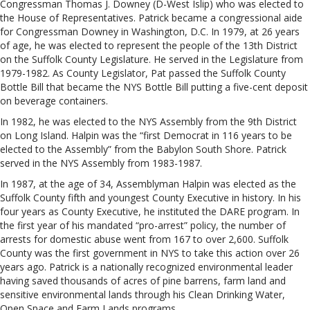
Congressman Thomas J. Downey (D-West Islip) who was elected to
the House of Representatives. Patrick became a congressional aide
for Congressman Downey in Washington, D.C. In 1979, at 26 years
of age, he was elected to represent the people of the 13th District
on the Suffolk County Legislature. He served in the Legislature from
1979-1982. As County Legislator, Pat passed the Suffolk County
Bottle Bill that became the NYS Bottle Bill putting a five-cent deposit
on beverage containers.
In 1982, he was elected to the NYS Assembly from the 9th District
on Long Island. Halpin was the “first Democrat in 116 years to be
elected to the Assembly” from the Babylon South Shore. Patrick
served in the NYS Assembly from 1983-1987.
In 1987, at the age of 34, Assemblyman Halpin was elected as the
Suffolk County fifth and youngest County Executive in history. In his
four years as County Executive, he instituted the DARE program. In
the first year of his mandated “pro-arrest” policy, the number of
arrests for domestic abuse went from 167 to over 2,600. Suffolk
County was the first government in NYS to take this action over 26
years ago. Patrick is a nationally recognized environmental leader
having saved thousands of acres of pine barrens, farm land and
sensitive environmental lands through his Clean Drinking Water,
Open Space and Farm Lands programs.