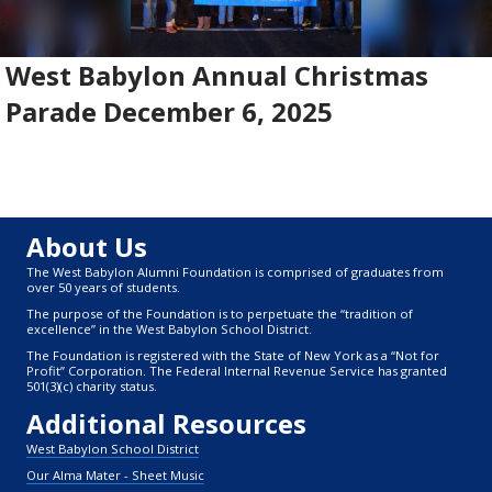
West Babylon Annual Christmas
Parade December 6, 2025
About Us
The West Babylon Alumni Foundation is comprised of graduates from
over 50 years of students.
The purpose of the Foundation is to perpetuate the “tradition of
excellence” in the West Babylon School District.
The Foundation is registered with the State of New York as a “Not for
Profit” Corporation. The Federal Internal Revenue Service has granted
501(3)(c) charity status.
Additional Resources
West Babylon School District
Our Alma Mater - Sheet Music