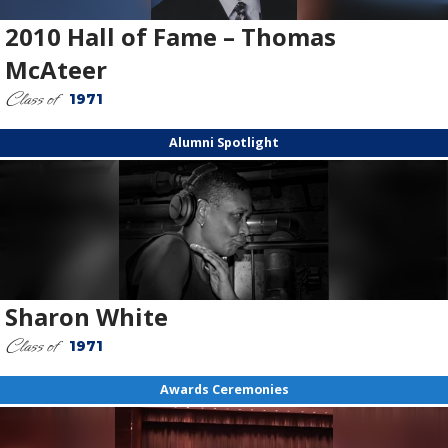
2010 Hall of Fame – Thomas
McAteer
Class of
1971
Alumni Spotlight
Sharon White
Class of
1971
Awards Ceremonies