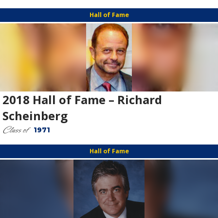
Hall of Fame
2018 Hall of Fame – Richard
Scheinberg
Class of
1971
Hall of Fame