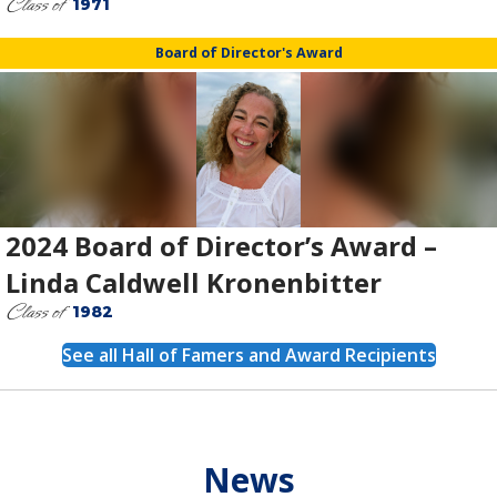
Class of
1971
Board of Director's Award
2024 Board of Director’s Award –
Linda Caldwell Kronenbitter
Class of
1982
See all Hall of Famers and Award Recipients
News