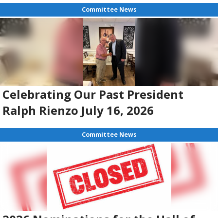
Committee News
Celebrating Our Past President
Ralph Rienzo July 16, 2026
Committee News