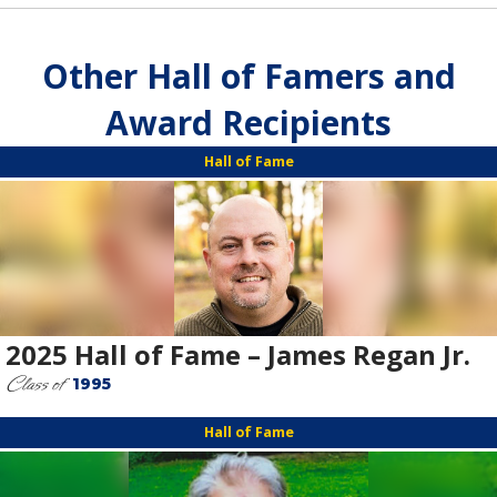
Other Hall of Famers and
Award Recipients
Hall of Fame
2025 Hall of Fame – James Regan Jr.
Class of
1995
Hall of Fame