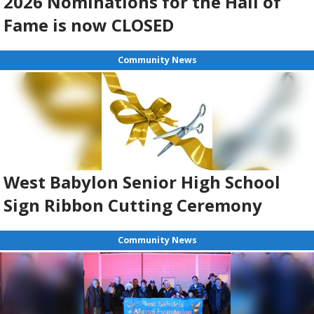
2026 Nominations for the Hall of
Fame is now CLOSED
Community News
West Babylon Senior High School
Sign Ribbon Cutting Ceremony
Community News