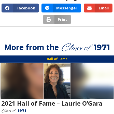
Facebook
Messenger
Email
Print
Class of
More from the
1971
Hall of Fame
2021 Hall of Fame – Laurie O’Gara
Class of
1971