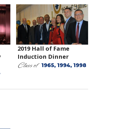
2019 Hall of Fame
y
Induction Dinner
Class of
1965, 1994, 1998
,