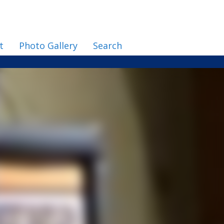
t
Photo Gallery
Search