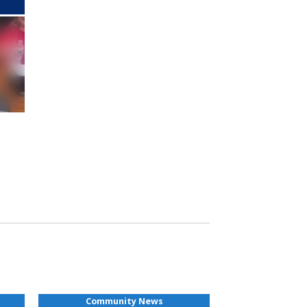
Community News