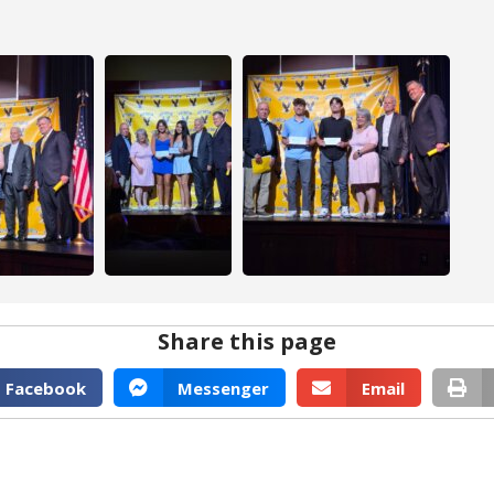
Share this page
Facebook
Messenger
Email