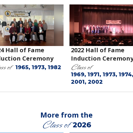
24 Hall of Fame
2022 Hall of Fame
duction Ceremony
Induction Ceremon
ss of
Class of
1965, 1973, 1982
1969, 1971, 1973, 1974
2001, 2002
More from the
Class of
2026