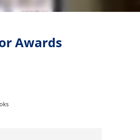
ior Awards
ooks