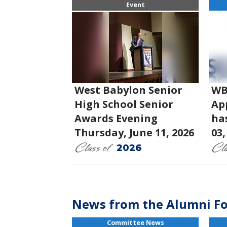
Event
West Babylon Senior
WB
High School Senior
App
Awards Evening
ha
Thursday, June 11, 2026
03,
Class of
Cla
2026
News from the Alumni F
Committee News