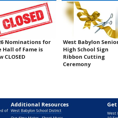
26 Nominations for
West Babylon Senio
 Hall of Fame is
High School Sign
w CLOSED
Ribbon Cutting
Ceremony
Additional Resources
Get
ed of
West Babylon School District
West 
Our Alma Mater - Sheet Music
10 Fa