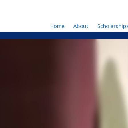
Home
About
Scholarship