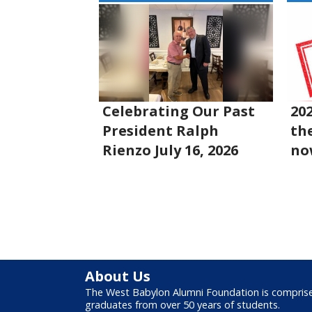
Celebrating Our Past
20
President Ralph
the
Rienzo July 16, 2026
no
About Us
The West Babylon Alumni Foundation is compris
graduates from over 50 years of students.