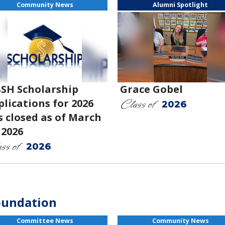
Community News
Alumni Spotlight
SH Scholarship
Grace Gobel
Class of
lications for 2026
2026
s closed as of March
 2026
ss of
2026
oundation
Committee News
Community News