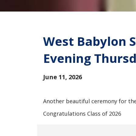
West Babylon S
Evening Thursd
June 11, 2026
Another beautiful ceremony for the
Congratulations Class of 2026