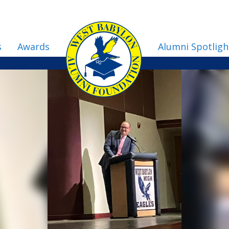
s
Awards
Alumni Spotligh