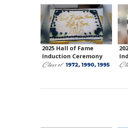
2025 Hall of Fame
20
Induction Ceremony
In
Class of
Cla
1972, 1990, 1995