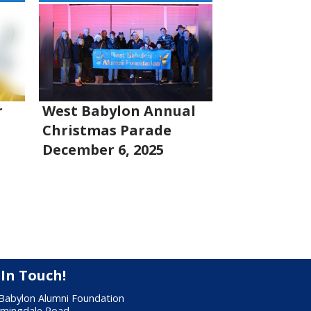
r
West Babylon Annual
Christmas Parade
December 6, 2025
 In Touch!
Babylon Alumni Foundation
rmingdale Road