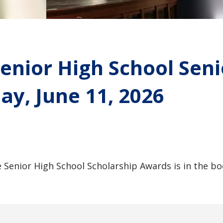
enior High School Sen
ay, June 11, 2026
 Senior High School Scholarship Awards is in the b