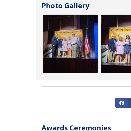
Photo Gallery
Awards Ceremonies