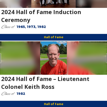
2024 Hall of Fame Induction
Ceremony
Class of
1965, 1973, 1982
Hall of Fame
2024 Hall of Fame – Lieutenant
Colonel Keith Ross
Class of
1982
Hall of Fame