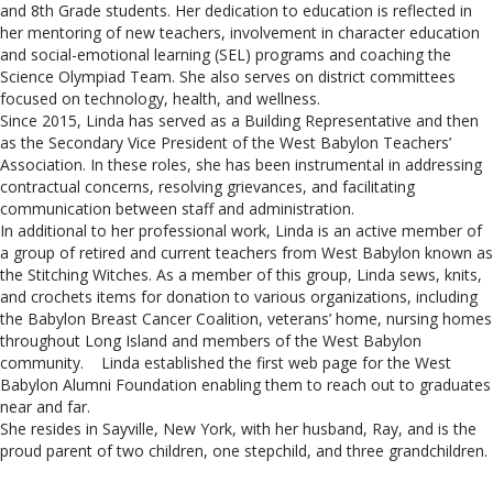
and 8th Grade students. Her dedication to education is reflected in
her mentoring of new teachers, involvement in character education
and social-emotional learning (SEL) programs and coaching the
Science Olympiad Team. She also serves on district committees
focused on technology, health, and wellness.
Since 2015, Linda has served as a Building Representative and then
as the Secondary Vice President of the West Babylon Teachers’
Association. In these roles, she has been instrumental in addressing
contractual concerns, resolving grievances, and facilitating
communication between staff and administration.
In additional to her professional work, Linda is an active member of
a group of retired and current teachers from West Babylon known as
the Stitching Witches. As a member of this group, Linda sews, knits,
and crochets items for donation to various organizations, including
the Babylon Breast Cancer Coalition, veterans’ home, nursing homes
throughout Long Island and members of the West Babylon
community. Linda established the first web page for the West
Babylon Alumni Foundation enabling them to reach out to graduates
near and far.
She resides in Sayville, New York, with her husband, Ray, and is the
proud parent of two children, one stepchild, and three grandchildren.