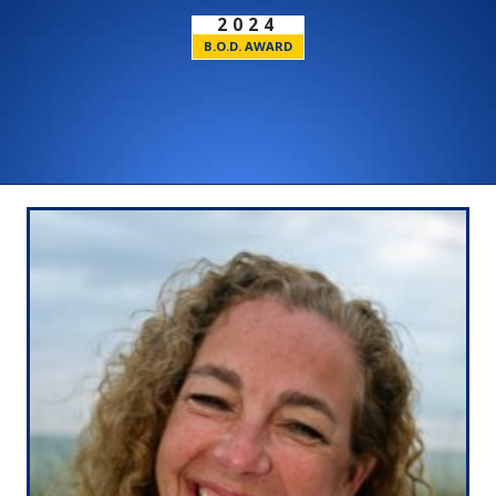
2024
B.O.D. AWARD