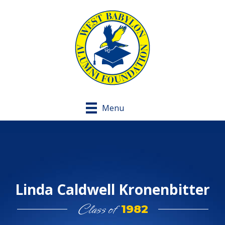
Menu
Linda Caldwell Kronenbitter
Class of
1982