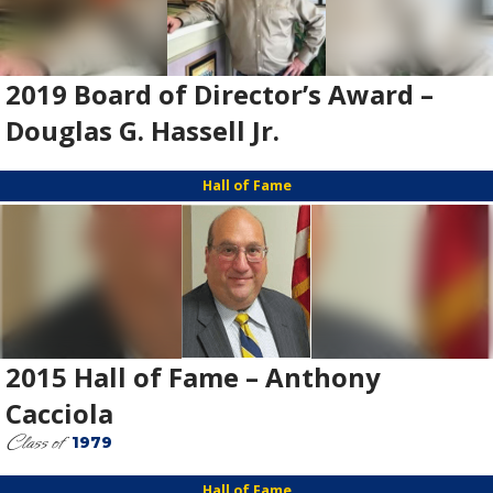
2019 Board of Director’s Award –
Douglas G. Hassell Jr.
Hall of Fame
2015 Hall of Fame – Anthony
Cacciola
Class of
1979
Hall of Fame