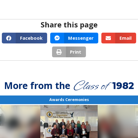
Share this page
Facebook
Messenger
Email
Print
Class of
More from the
1982
Awards Ceremonies