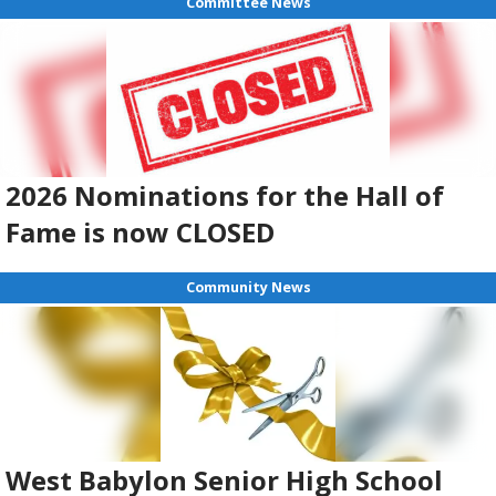
Committee News
2026 Nominations for the Hall of
Fame is now CLOSED
Community News
West Babylon Senior High School