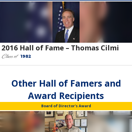
2016 Hall of Fame – Thomas Cilmi
Class of
1982
Other Hall of Famers and
Award Recipients
Board of Director's Award