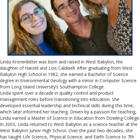
Linda Kronenbitter was born and raised in West Babylon, the
daughter of Harold and Lois Caldwell. After graduating from West
Babylon High School in 1982, she earned a Bachelor of Science
degree in Environmental Geology with a minor in Computer Science
from Long Island University’s Southampton College.
Linda spent over a decade in quality control and product
management roles before transitioning into education. She
developed essential leadership and technical skills during this time,
which later informed her teaching. Driven by a passion for teaching,
Linda earned a Master of Science in Education from Dowling College.
In 2003, Linda returned to West Babylon as a science teacher at the
West Babylon Junior High School. Over the past two decades, she
has taught Life Science, Physical Science, and Earth Science to 7th