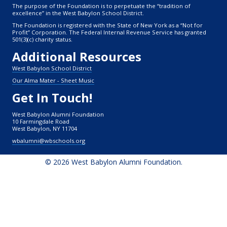
The purpose of the Foundation is to perpetuate the “tradition of
excellence” in the West Babylon School District.
The Foundation is registered with the State of New York as a “Not for
Profit” Corporation. The Federal Internal Revenue Service has granted
501(3)(c) charity status.
Additional Resources
West Babylon School District
Our Alma Mater - Sheet Music
Get In Touch!
West Babylon Alumni Foundation
10 Farmingdale Road
West Babylon, NY 11704
wbalumni@wbschools.org
© 2026 West Babylon Alumni Foundation.