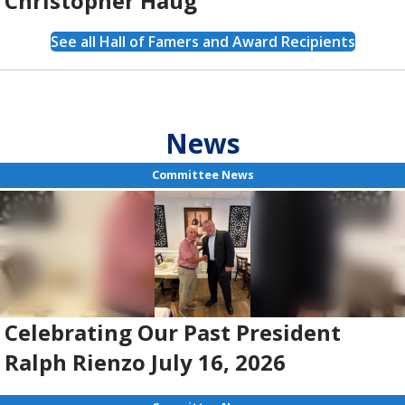
Christopher Haug
See all Hall of Famers and Award Recipients
News
Committee News
Celebrating Our Past President
Ralph Rienzo July 16, 2026