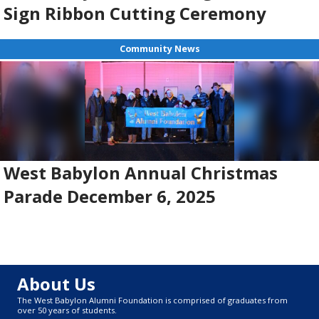
Sign Ribbon Cutting Ceremony
Community News
West Babylon Annual Christmas
Parade December 6, 2025
About Us
The West Babylon Alumni Foundation is comprised of graduates from
over 50 years of students.