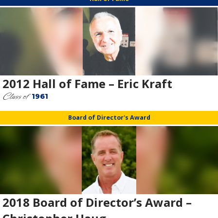
2012 Hall of Fame – Eric Kraft
Class of
1961
Board of Director's Award
2018 Board of Director’s Award –