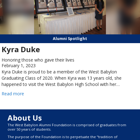
Alumni Spotlight
Kyra Duke
Honoring those who gave their lives
February 1, 2023
Kyra Duke is proud to be a member of the West Babylon
Graduating Class of 2020. When Kyra was 13 years old, she
happened to visit the West Babylon High School with her…
Read more
About Us
The West Babylon Alumni Foundation is comprised of graduates from
over 50 years of students.
The purpose of the Foundation is to perpetuate the “tradition of