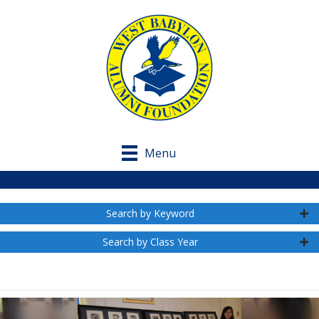
Menu
Search by Keyword
Search by Class Year