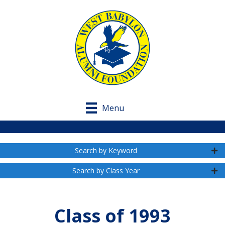
Menu
Search by Keyword
Search by Class Year
Class of 1993