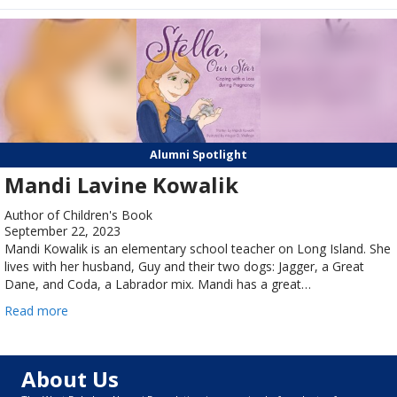
Alumni Spotlight
Mandi Lavine Kowalik
Author of Children's Book
September 22, 2023
Mandi Kowalik is an elementary school teacher on Long Island. She
lives with her husband, Guy and their two dogs: Jagger, a Great
Dane, and Coda, a Labrador mix. Mandi has a great…
Read more
About Us