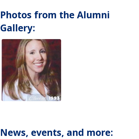
Photos from the Alumni
Gallery:
Class of
1993
News, events, and more: