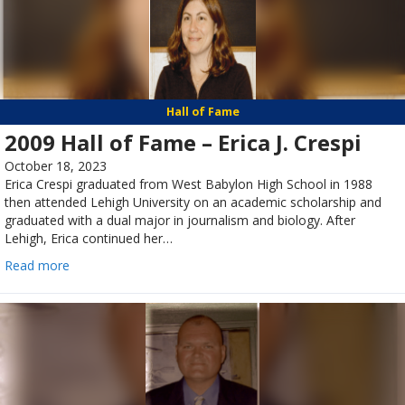
Hall of Fame
2009 Hall of Fame – Erica J. Crespi
October 18, 2023
Erica Crespi graduated from West Babylon High School in 1988
then attended Lehigh University on an academic scholarship and
graduated with a dual major in journalism and biology. After
Lehigh, Erica continued her…
Read more