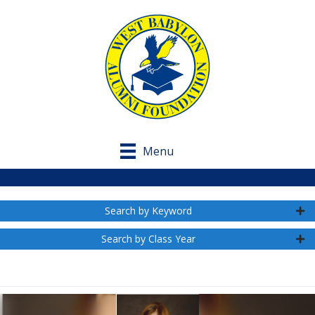
Menu
Search by Keyword
Search by Class Year