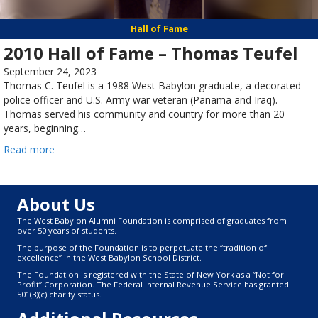
Hall of Fame
2010 Hall of Fame – Thomas Teufel
September 24, 2023
Thomas C. Teufel is a 1988 West Babylon graduate, a decorated
police officer and U.S. Army war veteran (Panama and Iraq).
Thomas served his community and country for more than 20
years, beginning…
Read more
About Us
The West Babylon Alumni Foundation is comprised of graduates from
over 50 years of students.
The purpose of the Foundation is to perpetuate the “tradition of
excellence” in the West Babylon School District.
The Foundation is registered with the State of New York as a “Not for
Profit” Corporation. The Federal Internal Revenue Service has granted
501(3)(c) charity status.