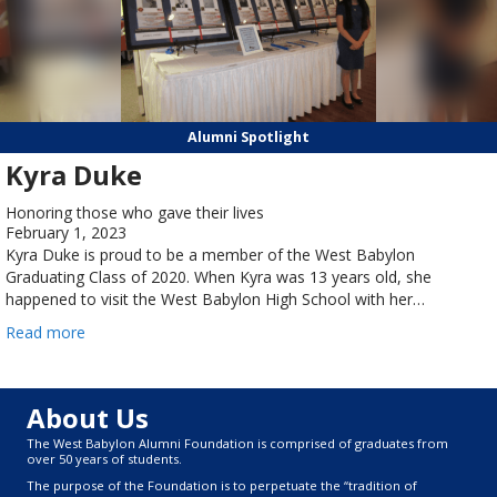
Alumni Spotlight
Kyra Duke
Honoring those who gave their lives
February 1, 2023
Kyra Duke is proud to be a member of the West Babylon
Graduating Class of 2020. When Kyra was 13 years old, she
happened to visit the West Babylon High School with her…
Read more
About Us
The West Babylon Alumni Foundation is comprised of graduates from
over 50 years of students.
The purpose of the Foundation is to perpetuate the “tradition of