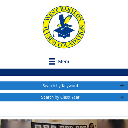
Menu
Search by Keyword
Search by Class Year