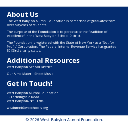
About Us
The West Babylon Alumni Foundation is comprised of graduates from
over 50 years of students.
The purpose of the Foundation is to perpetuate the “tradition of
excellence” in the West Babylon School District.
The Foundation is registered with the State of New York as a “Not for
Profit” Corporation. The Federal Internal Revenue Service has granted
501(3)(c) charity status.
Additional Resources
West Babylon School District
Our Alma Mater - Sheet Music
Get In Touch!
West Babylon Alumni Foundation
10 Farmingdale Road
West Babylon, NY 11704
wbalumni@wbschools.org
© 2026 West Babylon Alumni Foundation.