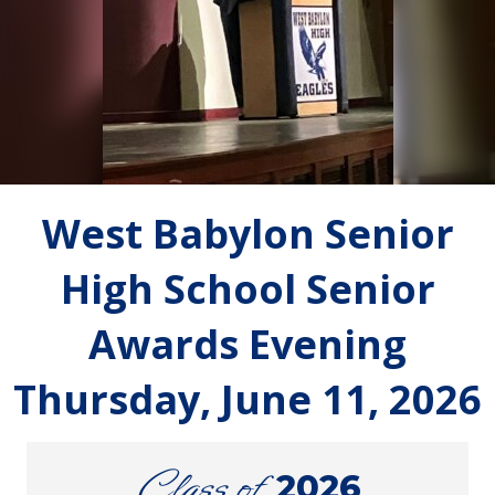
West Babylon Senior
High School Senior
Awards Evening
Thursday, June 11, 2026
Class of
2026