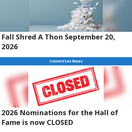
Fall Shred A Thon September 20,
2026
Committee News
2026 Nominations for the Hall of
Fame is now CLOSED