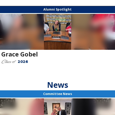
Alumni Spotlight
Grace Gobel
Class of
2026
News
Committee News