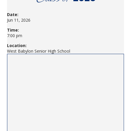
Date:
Jun 11, 2026
Time:
7:00 pm
Location:
West Babylon Senior High School