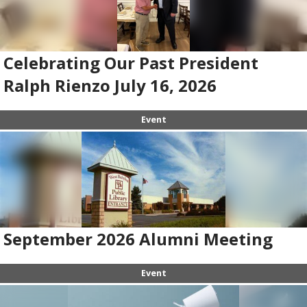
Celebrating Our Past President
Ralph Rienzo July 16, 2026
Event
September 2026 Alumni Meeting
Event