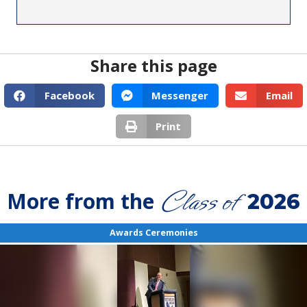
Share this page
Facebook
Messenger
Email
Print
Class of
More from the
2026
Awards Ceremonies