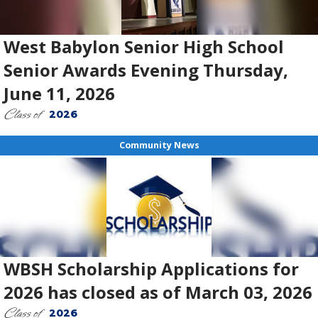
West Babylon Senior High School
Senior Awards Evening Thursday,
June 11, 2026
Class of
2026
Community News
WBSH Scholarship Applications for
2026 has closed as of March 03, 2026
Class of
2026