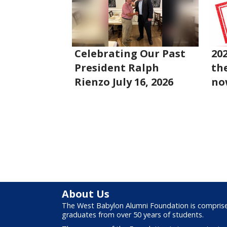
Celebrating Our Past
20
President Ralph
the
Rienzo July 16, 2026
no
About Us
The West Babylon Alumni Foundation is compris
graduates from over 50 years of students.