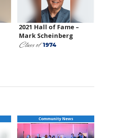
2021 Hall of Fame –
Mark Scheinberg
Class of
1974
Community News