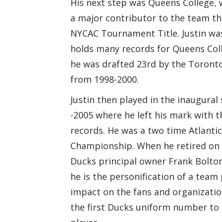
His next step was Queens College, 
a major contributor to the team th
NYCAC Tournament Title. Justin was
holds many records for Queens Coll
he was drafted 23rd by the Toronto 
from 1998-2000.
Justin then played in the inaugura
-2005 where he left his mark with t
records. He was a two time Atlantic
Championship. When he retired on 2
Ducks principal owner Frank Bolton 
he is the personification of a team
impact on the fans and organizatio
the first Ducks uniform number to 