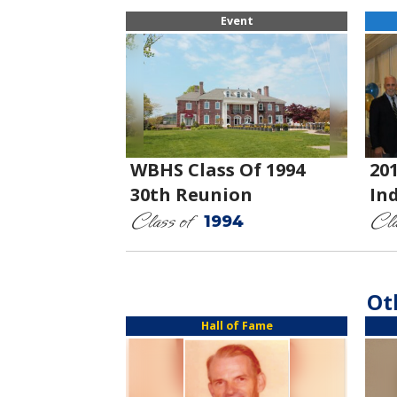
Event
WBHS Class Of 1994
20
30th Reunion
In
Class of
Cla
1994
Ot
Hall of Fame