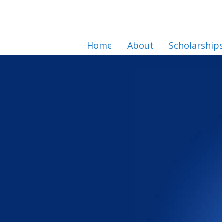
Home
About
Scholarship