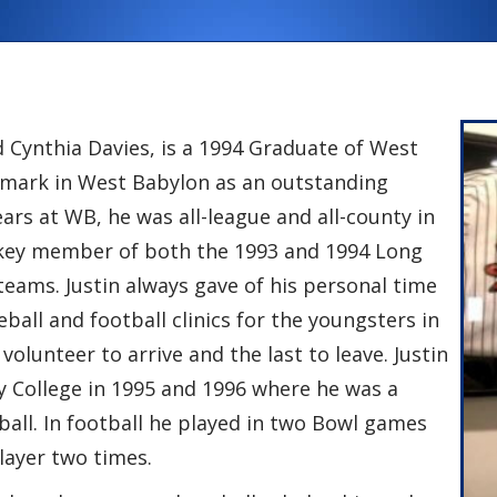
d Cynthia Davies, is a 1994 Graduate of West
is mark in West Babylon as an outstanding
ears at WB, he was all-league and all-county in
d key member of both the 1993 and 1994 Long
eams. Justin always gave of his personal time
ball and football clinics for the youngsters in
 volunteer to arrive and the last to leave. Justin
College in 1995 and 1996 where he was a
ball. In football he played in two Bowl games
layer two times.