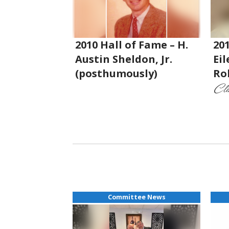
2010 Hall of Fame – H.
201
Austin Sheldon, Jr.
Ei
(posthumously)
Ro
Cla
Committee News