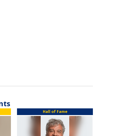
nts
Hall of Fame