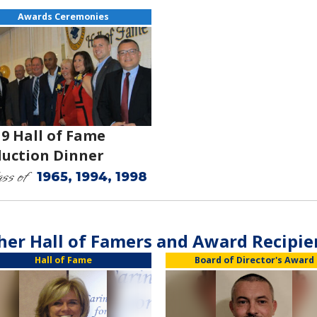
Awards Ceremonies
19 Hall of Fame
duction Dinner
ss of
1965, 1994, 1998
her Hall of Famers and Award Recipie
Hall of Fame
Board of Director's Award