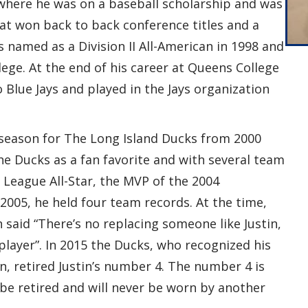
where he was on a baseball scholarship and was
at won back to back conference titles and a
 named as a Division II All-American in 1998 and
ege. At the end of his career at Queens College
Blue Jays and played in the Jays organization
l season for The Long Island Ducks from 2000
he Ducks as a fan favorite and with several team
 League All-Star, the MVP of the 2004
005, he held four team records. At the time,
said “There’s no replacing someone like Justin,
 player”. In 2015 the Ducks, who recognized his
n, retired Justin’s number 4. The number 4 is
be retired and will never be worn by another