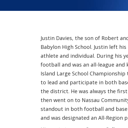
Justin Davies, the son of Robert an
Babylon High School. Justin left h
athlete and individual. During his y
football and was an all-league an
Island Large School Championship t
to lead and participate in both base
the district. He was always the first
then went on to Nassau Community 
standout in both football and base
and was designated an All-Region p