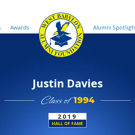
s
Awards
Alumni Spotligh
Justin Davies
Class of
1994
2019
HALL OF FAME