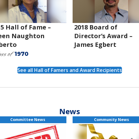
5 Hall of Fame –
2018 Board of
leen Naughton
Director’s Award –
berto
James Egbert
ss of
1970
See all Hall of Famers and Award Recipients
News
Committee News
Community News