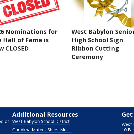
26 Nominations for
West Babylon Senio
 Hall of Fame is
High School Sign
w CLOSED
Ribbon Cutting
Ceremony
Additional Resources
Get
ed of
West Babylon School District
West 
Our Alma Mater - Sheet Music
10 Fa