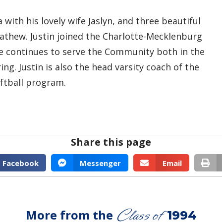
 with his lovely wife Jaslyn, and three beautiful
Mathew. Justin joined the Charlotte-Mecklenburg
e continues to serve the Community both in the
. Justin is also the head varsity coach of the
oftball program.
Share this page
Facebook
Messenger
Email
Class of
More from the
1994