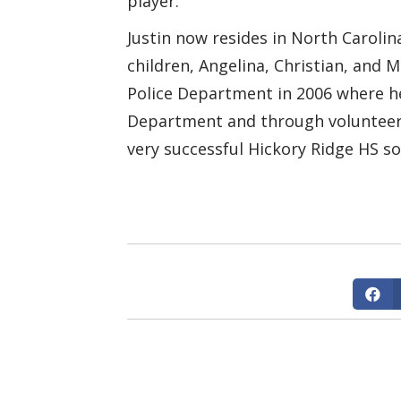
player.
Justin now resides in North Carolina
children, Angelina, Christian, and 
Police Department in 2006 where h
Department and through volunteering
very successful Hickory Ridge HS s