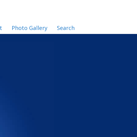
t
Photo Gallery
Search