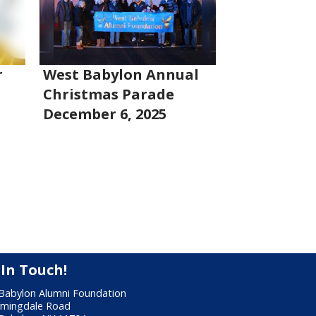
r
West Babylon Annual
Christmas Parade
December 6, 2025
 In Touch!
Babylon Alumni Foundation
rmingdale Road