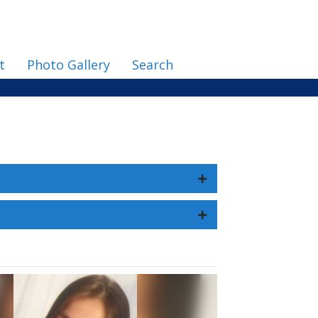
t
Photo Gallery
Search