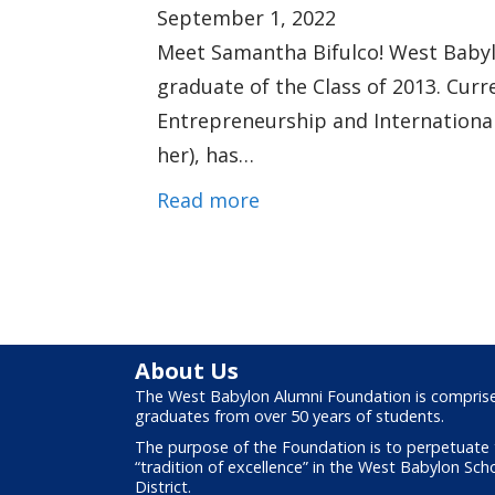
September 1, 2022
Meet Samantha Bifulco! West Babylo
graduate of the Class of 2013. Curr
Entrepreneurship and International
her), has…
Read more
About Us
The West Babylon Alumni Foundation is compris
graduates from over 50 years of students.
The purpose of the Foundation is to perpetuate
“tradition of excellence” in the West Babylon Sch
District.