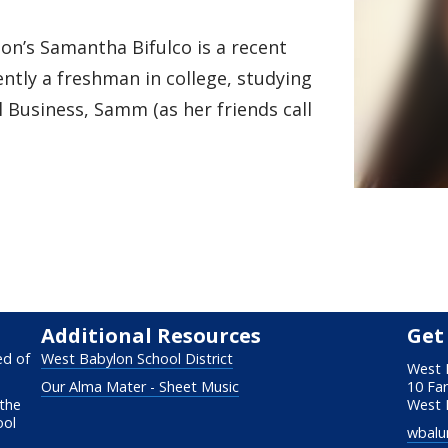
n’s Samantha Bifulco is a recent
ently a freshman in college, studying
 Business, Samm (as her friends call
Additional Resources
Get
ed of
West Babylon School District
West 
Our Alma Mater - Sheet Music
10 Fa
 the
West 
ool
wbalu