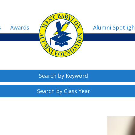
s
Awards
Alumni Spotligh
Search by Keyword
Search by Class Year