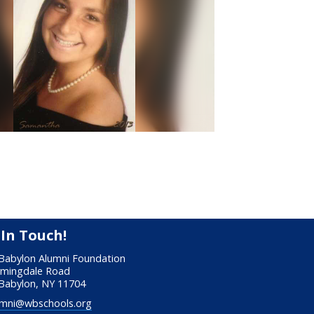
 In Touch!
Babylon Alumni Foundation
rmingdale Road
Babylon, NY 11704
mni@wbschools.org