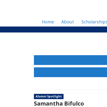
Home
About
Scholarship
Alumni Spotlight
Samantha Bifulco