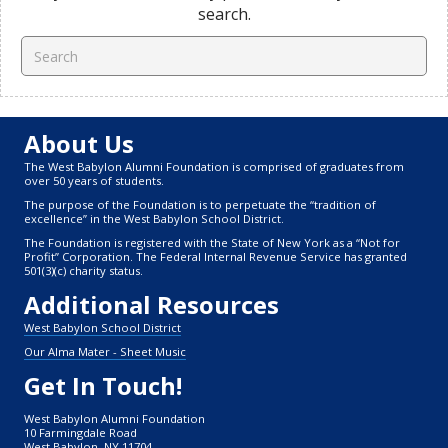
search.
About Us
The West Babylon Alumni Foundation is comprised of graduates from
over 50 years of students.
The purpose of the Foundation is to perpetuate the “tradition of
excellence” in the West Babylon School District.
The Foundation is registered with the State of New York as a “Not for
Profit” Corporation. The Federal Internal Revenue Service has granted
501(3)(c) charity status.
Additional Resources
West Babylon School District
Our Alma Mater - Sheet Music
Get In Touch!
West Babylon Alumni Foundation
10 Farmingdale Road
West Babylon, NY 11704