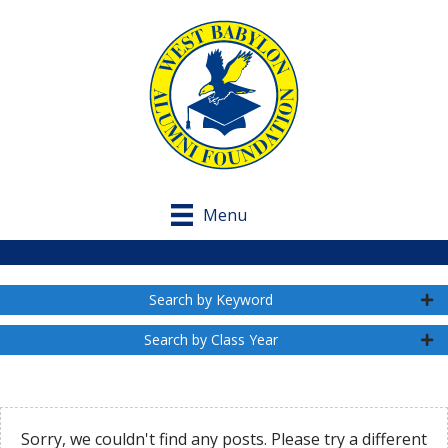
Menu
Search by Keyword
Search by Class Year
Sorry, we couldn't find any posts. Please try a different